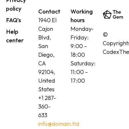
policy
Contact
Working
FAQ’s
1940 El
hours
Cajon
Monday-
Help
©
Blvd,
Friday:
center
Copyright
San
9:00 –
CodexTh
Diego,
18:00
CA
Saturday:
92104,
11:00 –
United
17:00
States
+1 287-
360-
633
info@domain.tld