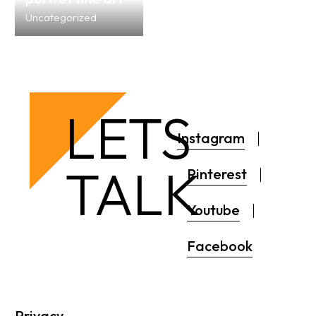
Uncategorized
LETS
Instagram
TALK
Pinterest
Youtube
Facebook
Privacy