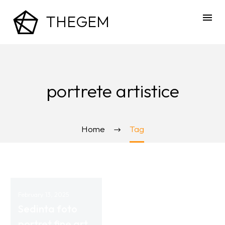
THEGEM
portrete artistice
Home
Tag
February 13, 2025
Sedinta foto
portret fine art