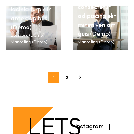
suspendisse
consectetur
lacinia turpis in
adipiscing elit
ante dapibus
minim veniam
(Demo)
quis (Demo)
Business (Demo)
Marketing (Demo)
Marketing (Demo)
1
2
LETS
Instagram