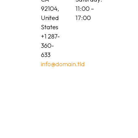
92104,
11:00 –
United
17:00
States
+1 287-
360-
633
info@domain.tld