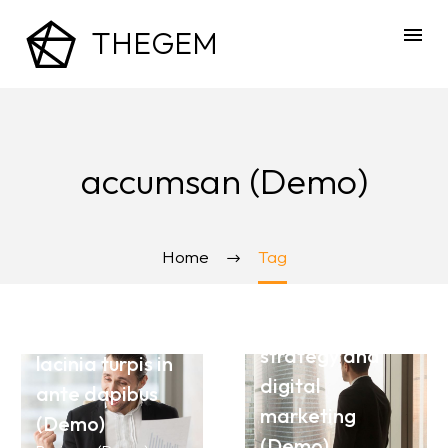
THEGEM
accumsan (Demo)
October 13, 2020
October 11, 2020
Nullam blandit
Home
Tag
Present your
at libero ac
seminar for
molestie
best marketing
suspendisse
strategy and
lacinia turpis in
digital
ante dapibus
September 12, 2020
marketing
(Demo)
Nullam blandit
October 11, 2020
(Demo)