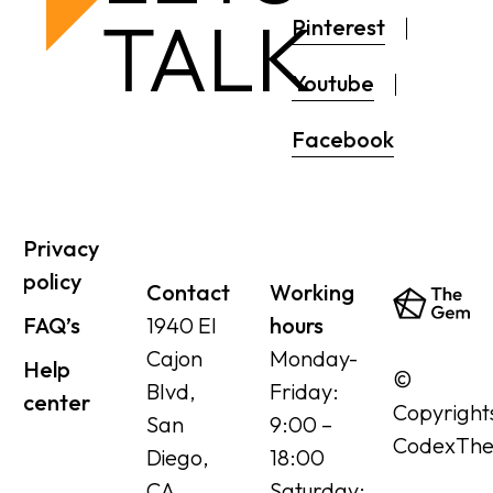
TALK
Pinterest
Youtube
Facebook
Privacy
policy
Contact
Working
FAQ’s
1940 El
hours
Cajon
Monday-
Help
©
Blvd,
Friday:
center
Copyright
San
9:00 –
CodexTh
Diego,
18:00
CA
Saturday: