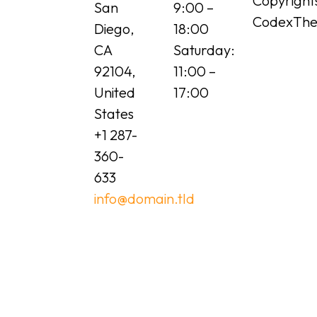
Copyright
San
9:00 –
CodexTh
Diego,
18:00
CA
Saturday:
92104,
11:00 –
United
17:00
States
+1 287-
360-
633
info@domain.tld