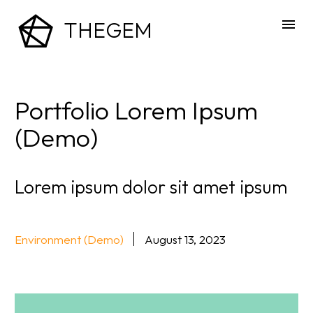
THEGEM
Portfolio Lorem Ipsum
(Demo)
Lorem ipsum dolor sit amet ipsum
Environment (Demo)
August 13, 2023