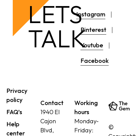
LETS
Instagram
TALK
Pinterest
Youtube
Facebook
Privacy
policy
Contact
Working
FAQ’s
1940 El
hours
Cajon
Monday-
Help
©
Blvd,
Friday:
center