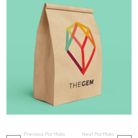
Previous Portfolio
Next Portfolio