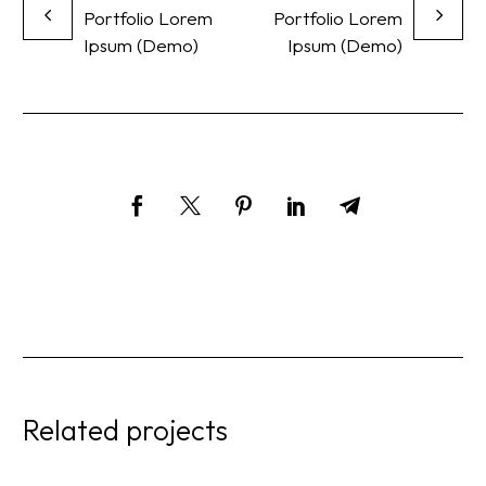
Portfolio Lorem
Portfolio Lorem
Ipsum (Demo)
Ipsum (Demo)
Related projects