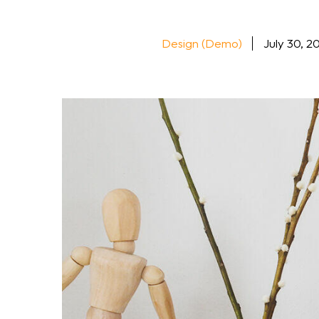
Design (Demo)
July 30, 2