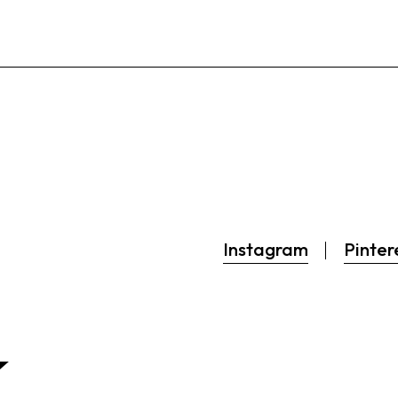
Instagram
Pinter