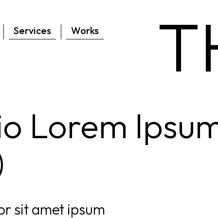
T
Services
Works
lio Lorem Ipsu
)
r sit amet ipsum