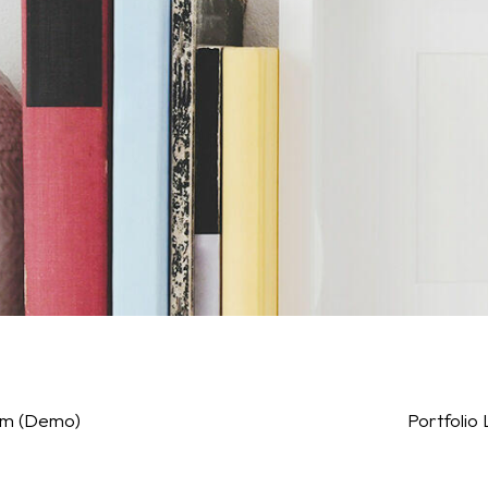
sum (Demo)
Portfolio