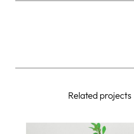
Related projects