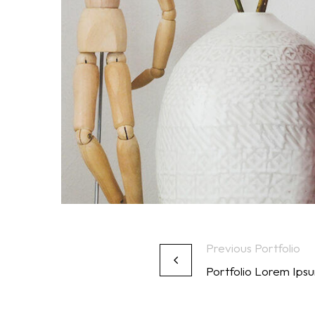
Previous Portfolio
Portfolio Lorem Ip