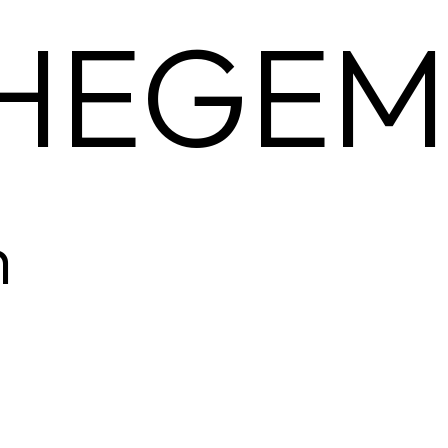
HEGEM
m