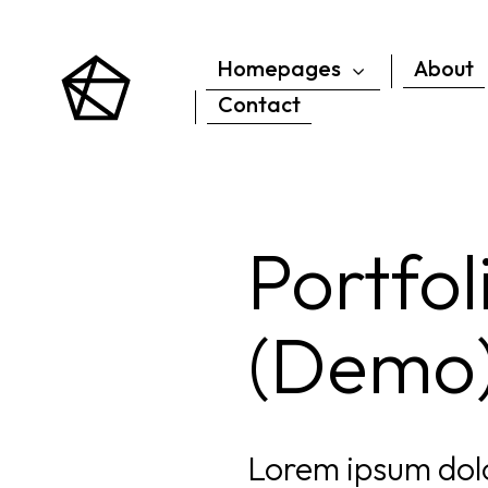
Homepages
About
Contact
Portfo
(Demo
Lorem ipsum dolo