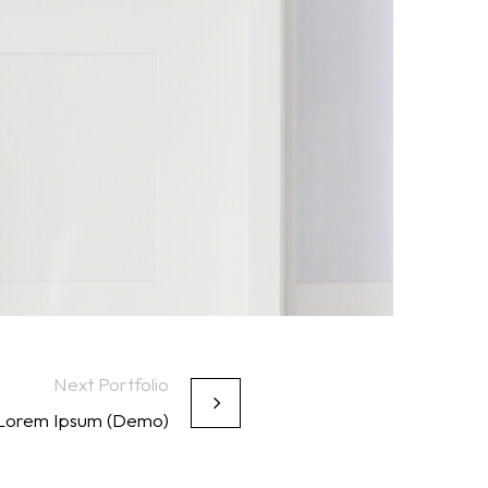
Next Portfolio
 Lorem Ipsum (Demo)