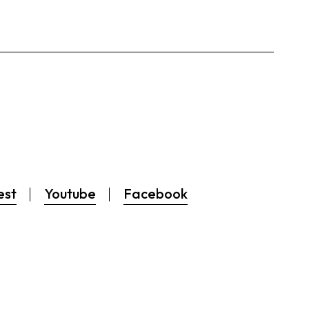
est
Youtube
Facebook